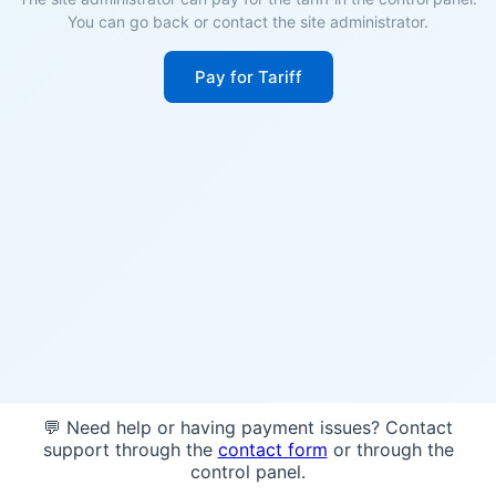
You can go back or contact the site administrator.
Pay for Tariff
💬 Need help or having payment issues? Contact
support through the
contact form
or through the
control panel.