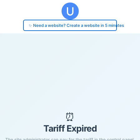
✨ Need a website? Create a website in 5 minutes
⏰
Tariff Expired
The site administrator can pay for the tariff in the control panel.